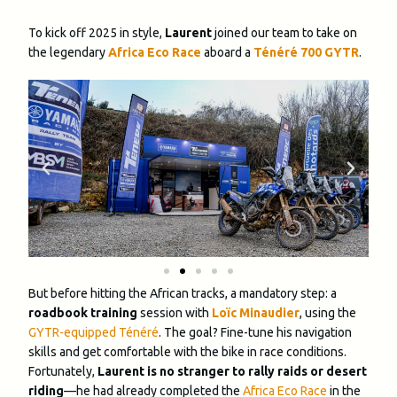
To kick off 2025 in style,
Laurent
joined our team to take on
the legendary
Africa Eco Race
aboard a
Ténéré 700 GYTR
.
But before hitting the African tracks, a mandatory step: a
roadbook training
session with
Loïc Minaudier
, using the
GYTR-equipped Ténéré
. The goal? Fine-tune his navigation
skills and get comfortable with the bike in race conditions.
Fortunately,
Laurent is no stranger to rally raids or desert
riding
—he had already completed the
Africa Eco Race
in the