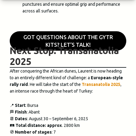
punctures and ensure optimal grip and performance
across all surfaces.
GOT QUESTIONS ABOUT THE GYTR
KITS? LET’S TALK!
Next Stop: Transanatolia
2025
After conquering the African dunes, Laurent is now heading
to an entirely different kind of challenge: a
European-style
rally raid
. He will take the start of the
Transanatolia 2025
,
an intense race through the heart of Turkey:
📍
Start
: Bursa
🏁
Finish
: Abant
📆
Dates
: August 30 – September 6, 2025
🛤️
Total distance: approx
. 2800 km
🧭
Number of stages
: 7