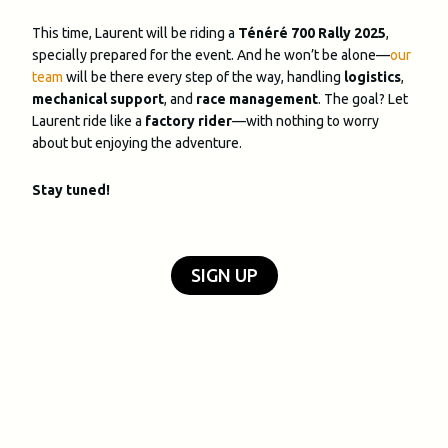
This time, Laurent will be riding a
Ténéré 700 Rally 2025
,
specially prepared for the event. And he won’t be alone—
our
team
will be there every step of the way, handling
logistics
,
mechanical support
, and
race management
. The goal? Let
Laurent ride like a
factory rider
—with nothing to worry
about but enjoying the adventure.
Stay tuned!
SIGN UP