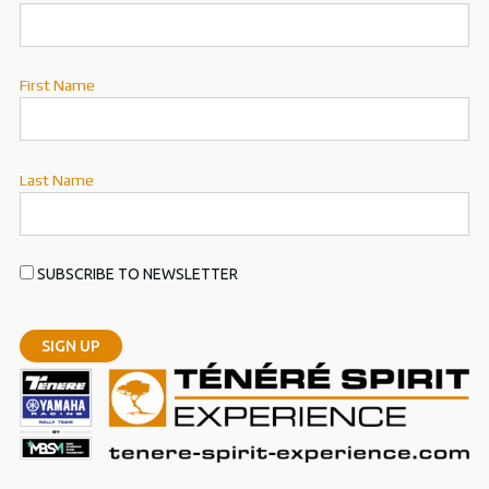
First Name
Last Name
SUBSCRIBE TO NEWSLETTER