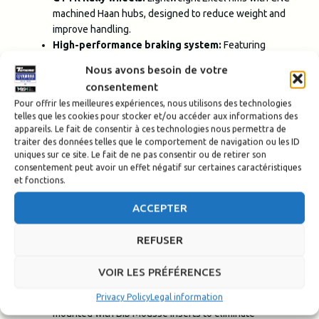
machined Haan hubs, designed to reduce weight and
improve handling.
High-performance braking system:
Featuring
Brembo calipers and Braking discs (300 mm front / 267
Nous avons besoin de votre
mm rear), delivering sharp and reliable braking control.
consentement
Pour offrir les meilleures expériences, nous utilisons des technologies
Cooling and Electronics Built for the Extreme
telles que les cookies pour stocker et/ou accéder aux informations des
appareils. Le fait de consentir à ces technologies nous permettra de
High-capacity water radiator and separate oil
traiter des données telles que le comportement de navigation ou les ID
uniques sur ce site. Le fait de ne pas consentir ou de retirer son
cooler:
Deliver effective cooling even under the
consentement peut avoir un effet négatif sur certaines caractéristiques
harshest rally conditions.
et fonctions.
GYTR Stage 2 ECU:
Disables ABS and the immobilizer
system, giving the rider full control over the bike—no
ACCEPTER
compromises.
REFUSER
Tires
VOIR LES PRÉFÉRENCES
Michelin
Tires: Equipped with Michelin Desert Race
tires at the rear and Enduro Medium at the front, all
Privacy Policy
Legal information
mounted with Bib Mousse inserts to eliminate