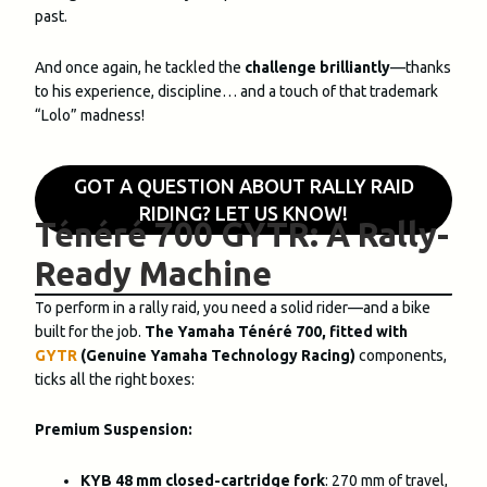
past.
And once again, he tackled the
challenge brilliantly
—thanks
to his experience, discipline… and a touch of that trademark
“Lolo” madness!
GOT A QUESTION ABOUT RALLY RAID
RIDING? LET US KNOW!
Ténéré 700 GYTR: A Rally-
Ready Machine
To perform in a rally raid, you need a solid rider—and a bike
built for the job.
The Yamaha Ténéré 700, fitted with
GYTR
(Genuine Yamaha Technology Racing)
components,
ticks all the right boxes:
Premium Suspension:
KYB 48 mm closed-cartridge fork
: 270 mm of travel,