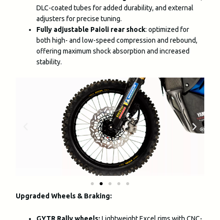
DLC-coated tubes for added durability, and external
adjusters for precise tuning.
Fully adjustable Paioli rear shock
: optimized for
both high- and low-speed compression and rebound,
offering maximum shock absorption and increased
stability.
Upgraded Wheels & Braking:
GYTR Rally wheels:
Lightweight Excel rims with CNC-