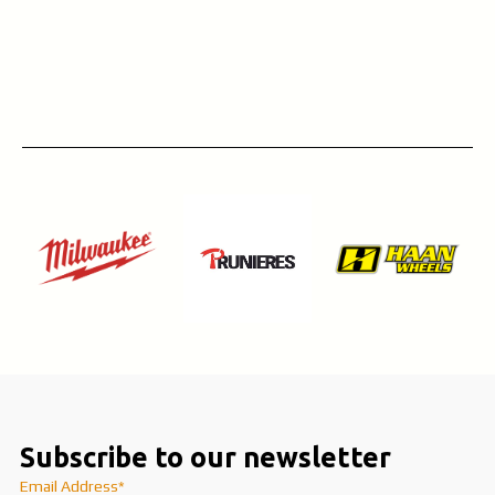
Subscribe to our newsletter
Email Address*