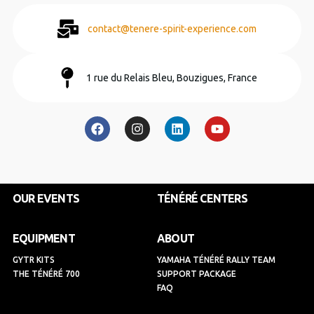
contact@tenere-spirit-experience.com
1 rue du Relais Bleu, Bouzigues, France
F
I
L
Y
a
n
i
o
c
s
n
u
e
t
k
t
b
a
e
u
o
g
d
b
o
r
i
e
k
a
n
OUR EVENTS
TÉNÉRÉ CENTERS
m
EQUIPMENT
ABOUT
GYTR KITS
YAMAHA TÉNÉRÉ RALLY TEAM
THE TÉNÉRÉ 700
SUPPORT PACKAGE
FAQ