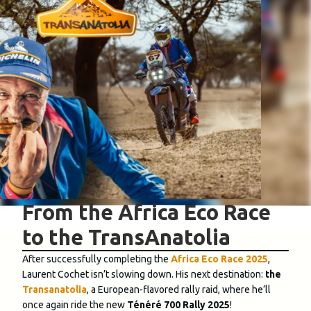
From the Africa Eco Race
to the TransAnatolia
After successfully completing the
Africa Eco Race 2025
,
Laurent Cochet isn’t slowing down. His next destination:
the
Transanatolia
, a European-flavored rally raid, where he’ll
once again ride the new
Ténéré 700 Rally 2025
!