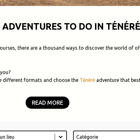
 ADVENTURES TO DO IN TÉNÉRÉ
 courses, there are a thousand ways to discover the world of of
 you?
e different formats and choose the
Ténéré
adventure that best
READ MORE
Catégorie
tent
Select content
ontent
Select content