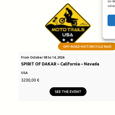
ou de
carac
OFF-ROAD MOTORCYCLE RAID
From October 08 to 14, 2026
SPIRIT OF DAKAR – California – Nevada
USA
3200,00
€
SEE THE EVENT