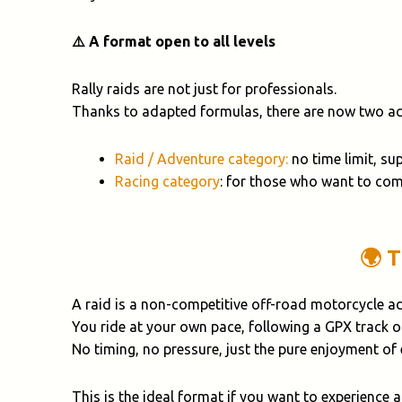
⚠️ A format open to all levels
Rally raids are not just for professionals.
Thanks to adapted formulas, there are now two acc
Raid / Adventure category:
no time limit, su
Racing category
: for those who want to com
🌍 
A raid is a non-competitive off-road motorcycle a
You ride at your own pace, following a GPX track 
No timing, no pressure, just the pure enjoyment of
This is the ideal format if you want to experience 