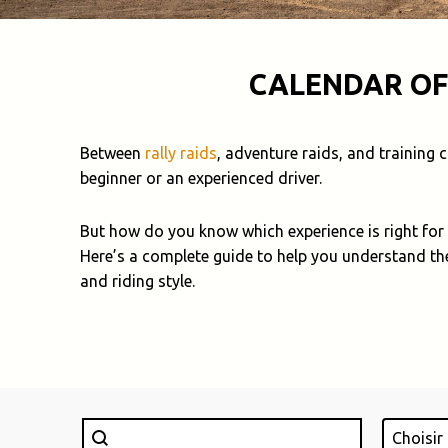
CALENDAR OF
Between
rally raids
, adventure raids, and training
beginner or an experienced driver.
But how do you know which experience is right for
Here’s a complete guide to help you understand th
and riding style.
Rechercher
Lieu
Search content
Select con
Select c