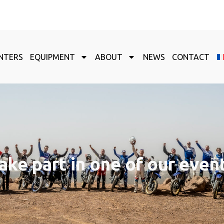
NTERS
EQUIPMENT
ABOUT
NEWS
CONTACT
ake part in one of our even