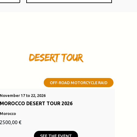
OFF-ROAD MOTORCYCLE RAID
November 17 to 22, 2026
MOROCCO DESERT TOUR 2026
Morocco
Original
Current
2500,00
€
price
price
SEE THE EVENT