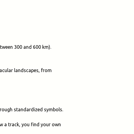
between 300 and 600 km).
ctacular landscapes, from
through standardized symbols.
ow a track, you find your own