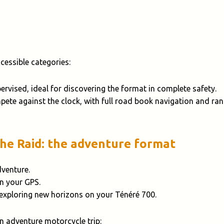
essible categories:
pervised, ideal for discovering the format in complete safety.
pete against the clock, with full road book navigation and ran
The Raid: the adventure format
dventure.
on your GPS.
 exploring new horizons on your Ténéré 700.
an adventure motorcycle trip: