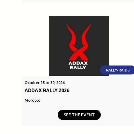
RALLY-RAIDS
October 25 to 30, 2026
ADDAX RALLY 2026
Morocco
SEE THE EVENT