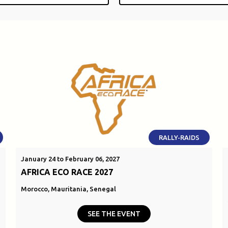
RALLY-RAIDS
January 24 to February 06, 2027
AFRICA ECO RACE 2027
Morocco, Mauritania, Senegal
SEE THE EVENT