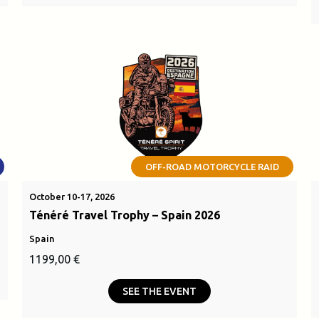
OFF-ROAD MOTORCYCLE RAID
October 10-17, 2026
Ténéré Travel Trophy – Spain 2026
Spain
1199,00
€
SEE THE EVENT