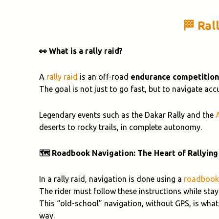
🏁 Ral
👀 What is a rally raid?
A
rally raid
is an off-road
endurance competition
The goal is not just to go fast, but to navigate ac
Legendary events such as the Dakar Rally and the
deserts to rocky trails, in complete autonomy.
🗺️ Roadbook Navigation: The Heart of Rallying
In a rally raid, navigation is done using a
roadbook
The rider must follow these instructions while stayi
This “old-school” navigation, without GPS, is what
way.