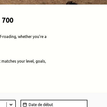
 700
f-roading, whether you’re a
 matches your level, goals,
Date de début
Date