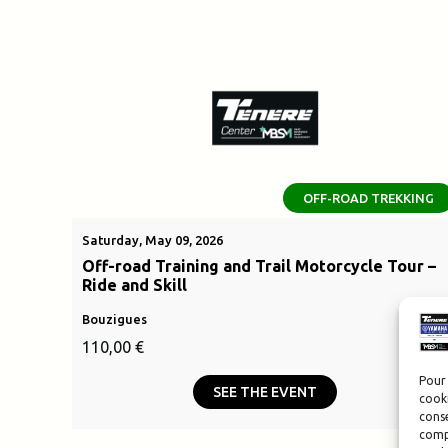
OFF-ROAD TREKKING
Saturday, May 09, 2026
Off-road Training and Trail Motorcycle Tour –
Ride and Skill
Bouzigues
110,00
€
Pour 
SEE THE EVENT
cooki
conse
compo