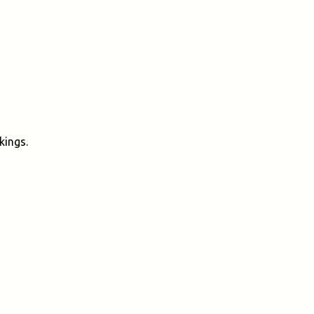
kings.