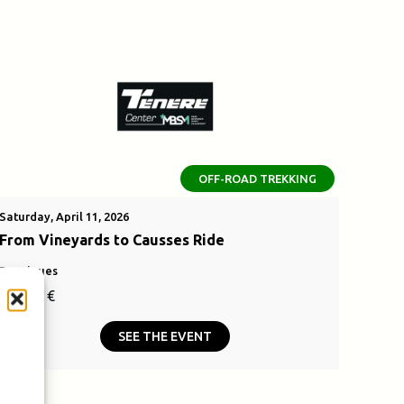
OFF-ROAD TREKKING
Saturday, April 11, 2026
From Vineyards to Causses Ride
Bouzigues
110,00
€
SEE THE EVENT