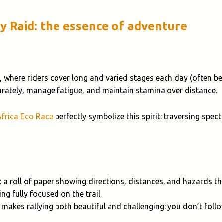
ly Raid: the essence of adventure
, where riders cover long and varied stages each day (often 
curately, manage fatigue, and maintain stamina over distance.
Africa Eco Race
perfectly symbolize this spirit: traversing spe
: a roll of paper showing directions, distances, and hazards 
ng fully focused on the trail.
 makes rallying both beautiful and challenging: you don’t foll