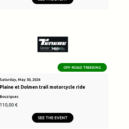
was:
is:
.
2500,00 €.
OFF-ROAD TREKKING
Saturday, May 30, 2026
Plaine et Dolmen trail motorcycle ride
Bouzigues
110,00
€
SEE THE EVENT