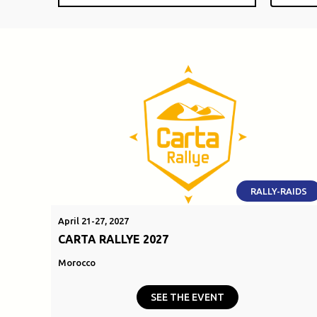
RALLY-RAIDS
April 21-27, 2027
CARTA RALLYE 2027
Morocco
SEE THE EVENT