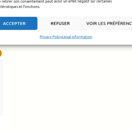
 retirer son consentement peut avoir un effet négatif sur certaines
téristiques et fonctions.
ACCEPTER
REFUSER
VOIR LES PRÉFÉREN
Privacy Policy
Legal information