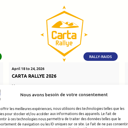
RALLY-RAIDS
April 18 to 24, 2026
CARTA RALLYE 2026
Morocco
Nous avons besoin de votre consentement
SEE THE EVENT
offrir les meilleures expériences, nous utilisons des technologies telles que les
es pour stocker et/ou accéder aux informations des appareils. Le fait de
ntir à ces technologies nous permettra de traiter des données telles que le
rtement de navigation ou les ID uniques sur ce site. Le fait de ne pas consentir