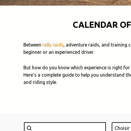
CALENDAR OF
Between
rally raids
, adventure raids, and training
beginner or an experienced driver.
But how do you know which experience is right for
Here’s a complete guide to help you understand th
and riding style.
Rechercher
Lieu
Search content
Select con
Select c