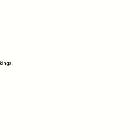
kings.