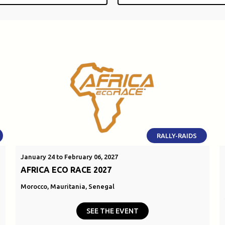
RALLY-RAIDS
January 24 to February 06, 2027
AFRICA ECO RACE 2027
Morocco, Mauritania, Senegal
SEE THE EVENT