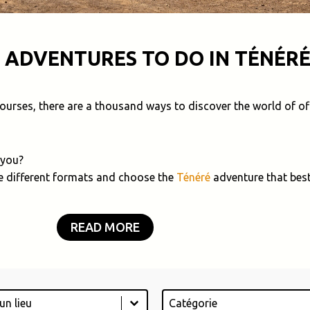
 ADVENTURES TO DO IN TÉNÉRÉ
 courses, there are a thousand ways to discover the world of of
 you?
e different formats and choose the
Ténéré
adventure that best
READ MORE
Catégorie
tent
Select content
ontent
Select content