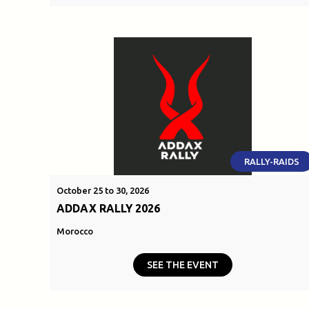
RALLY-RAIDS
October 25 to 30, 2026
ADDAX RALLY 2026
Morocco
SEE THE EVENT