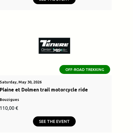
was:
is:
.
2500,00 €.
OFF-ROAD TREKKING
Saturday, May 30, 2026
Plaine et Dolmen trail motorcycle ride
Bouzigues
110,00
€
SEE THE EVENT