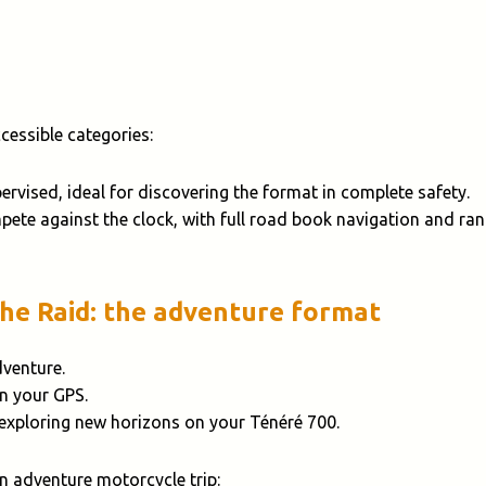
essible categories:
pervised, ideal for discovering the format in complete safety.
pete against the clock, with full road book navigation and ran
The Raid: the adventure format
dventure.
on your GPS.
 exploring new horizons on your Ténéré 700.
an adventure motorcycle trip: