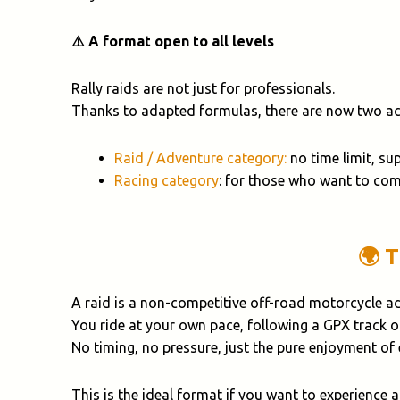
⚠️ A format open to all levels
Rally raids are not just for professionals.
Thanks to adapted formulas, there are now two acc
Raid / Adventure category:
no time limit, su
Racing category
: for those who want to com
🌍 
A raid is a non-competitive off-road motorcycle a
You ride at your own pace, following a GPX track 
No timing, no pressure, just the pure enjoyment of
This is the ideal format if you want to experience 