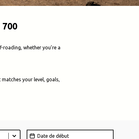
 700
f-roading, whether you’re a
 matches your level, goals,
Date de début
Date