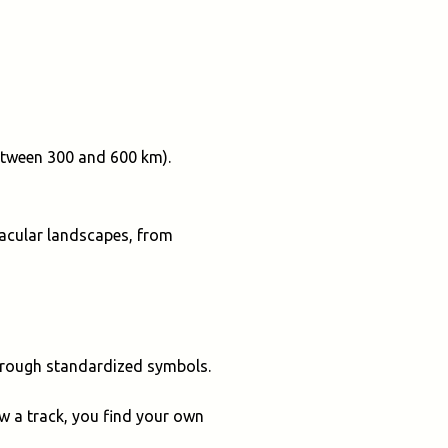
between 300 and 600 km).
ctacular landscapes, from
through standardized symbols.
ow a track, you find your own