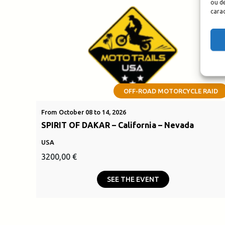
ou de
carac
OFF-ROAD MOTORCYCLE RAID
From October 08 to 14, 2026
SPIRIT OF DAKAR – California – Nevada
USA
3200,00
€
SEE THE EVENT