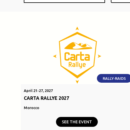
RALLY-RAIDS
April 21-27, 2027
CARTA RALLYE 2027
Morocco
SEE THE EVENT