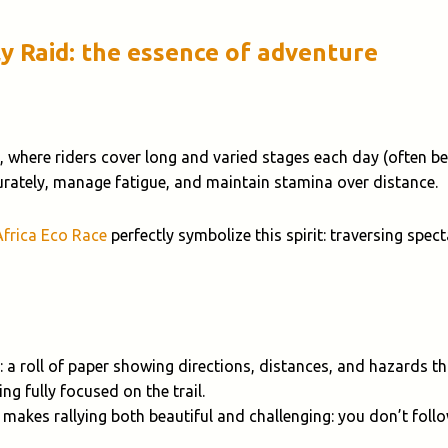
ly Raid: the essence of adventure
, where riders cover long and varied stages each day (often 
curately, manage fatigue, and maintain stamina over distance.
Africa Eco Race
perfectly symbolize this spirit: traversing spe
: a roll of paper showing directions, distances, and hazards 
ng fully focused on the trail.
 makes rallying both beautiful and challenging: you don’t foll