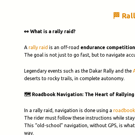
🏁 Ral
👀 What is a rally raid?
A
rally raid
is an off-road
endurance competition
The goal is not just to go fast, but to navigate ac
Legendary events such as the Dakar Rally and the
deserts to rocky trails, in complete autonomy.
🗺️ Roadbook Navigation: The Heart of Rallying
In a rally raid, navigation is done using a
roadbook
The rider must follow these instructions while stayi
This “old-school” navigation, without GPS, is what
way.