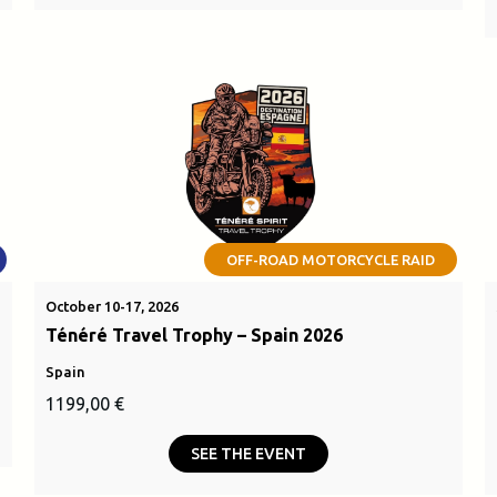
OFF-ROAD MOTORCYCLE RAID
October 10-17, 2026
Ténéré Travel Trophy – Spain 2026
Spain
1199,00
€
SEE THE EVENT