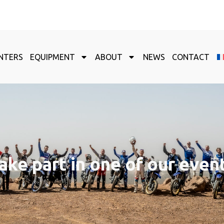
NTERS
EQUIPMENT
ABOUT
NEWS
CONTACT
ake part in one of our even