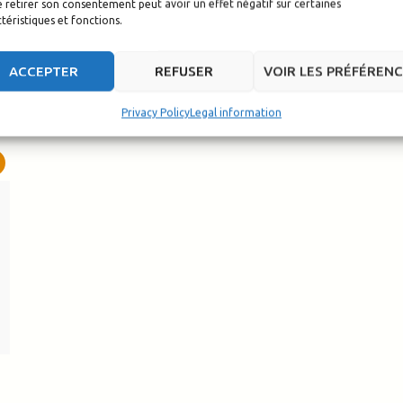
 retirer son consentement peut avoir un effet négatif sur certaines
téristiques et fonctions.
ACCEPTER
REFUSER
VOIR LES PRÉFÉREN
Privacy Policy
Legal information