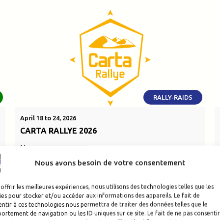
RALLY-RAIDS
April 18 to 24, 2026
CARTA RALLYE 2026
Morocco
Nous avons besoin de votre consentement
SEE THE EVENT
offrir les meilleures expériences, nous utilisons des technologies telles que les
es pour stocker et/ou accéder aux informations des appareils. Le fait de
ntir à ces technologies nous permettra de traiter des données telles que le
rtement de navigation ou les ID uniques sur ce site. Le fait de ne pas consentir