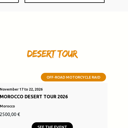
OFF-ROAD MOTORCYCLE RAID
November 17 to 22, 2026
MOROCCO DESERT TOUR 2026
Morocco
Original
Current
2500,00
€
price
price
SEE THE EVENT