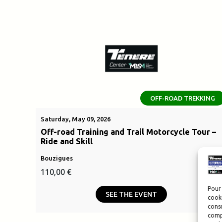
OFF-ROAD TREKKING
Saturday, May 09, 2026
Off-road Training and Trail Motorcycle Tour –
Ride and Skill
Bouzigues
110,00
€
Pour 
SEE THE EVENT
cooki
conse
compo