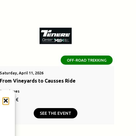
OFF-ROAD TREKKING
Saturday, April 11, 2026
From Vineyards to Causses Ride
Bouzigues
110,00
€
SEE THE EVENT