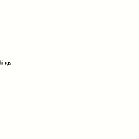
kings.