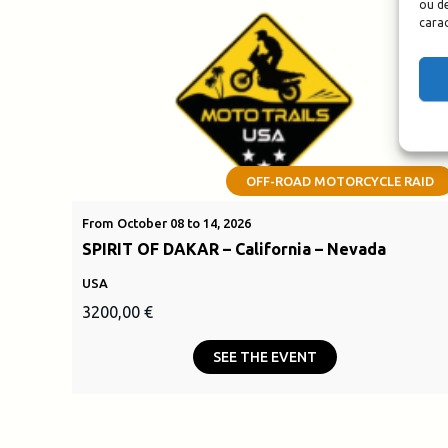
ou de
carac
OFF-ROAD MOTORCYCLE RAID
From October 08 to 14, 2026
SPIRIT OF DAKAR – California – Nevada
USA
3200,00
€
SEE THE EVENT