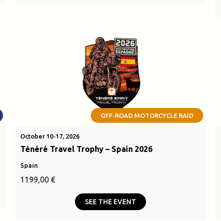
OFF-ROAD MOTORCYCLE RAID
October 10-17, 2026
Ténéré Travel Trophy – Spain 2026
Spain
1199,00
€
SEE THE EVENT