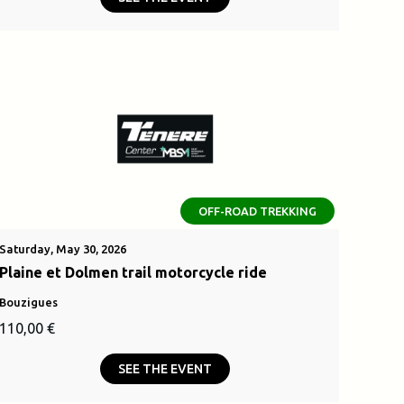
was:
is:
.
2500,00 €.
OFF-ROAD TREKKING
Saturday, May 30, 2026
Plaine et Dolmen trail motorcycle ride
Bouzigues
110,00
€
SEE THE EVENT