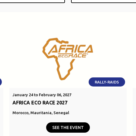
RALLY-RAIDS
January 24 to February 06, 2027
AFRICA ECO RACE 2027
Morocco, Mauritania, Senegal
SEE THE EVENT