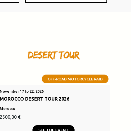
OFF-ROAD MOTORCYCLE RAID
November 17 to 22, 2026
MOROCCO DESERT TOUR 2026
Morocco
Original
Current
2500,00
€
price
price
SEE THE EVENT