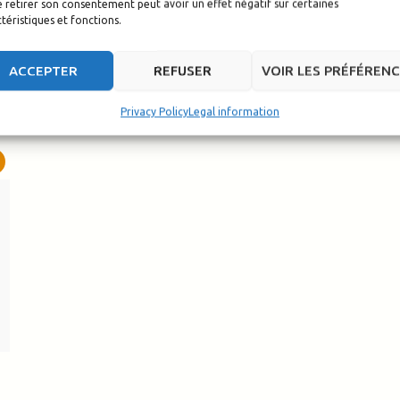
 retirer son consentement peut avoir un effet négatif sur certaines
téristiques et fonctions.
ACCEPTER
REFUSER
VOIR LES PRÉFÉREN
Privacy Policy
Legal information