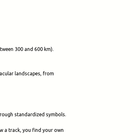
between 300 and 600 km).
ctacular landscapes, from
through standardized symbols.
ow a track, you find your own