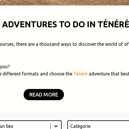
 ADVENTURES TO DO IN TÉNÉRÉ
 courses, there are a thousand ways to discover the world of of
 you?
e different formats and choose the
Ténéré
adventure that best
READ MORE
Catégorie
tent
Select content
ontent
Select content