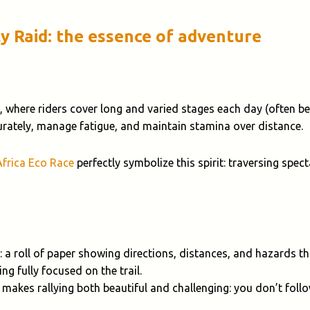
ly Raid: the essence of adventure
, where riders cover long and varied stages each day (often 
curately, manage fatigue, and maintain stamina over distance.
Africa Eco Race
perfectly symbolize this spirit: traversing spe
: a roll of paper showing directions, distances, and hazards 
ng fully focused on the trail.
 makes rallying both beautiful and challenging: you don’t foll