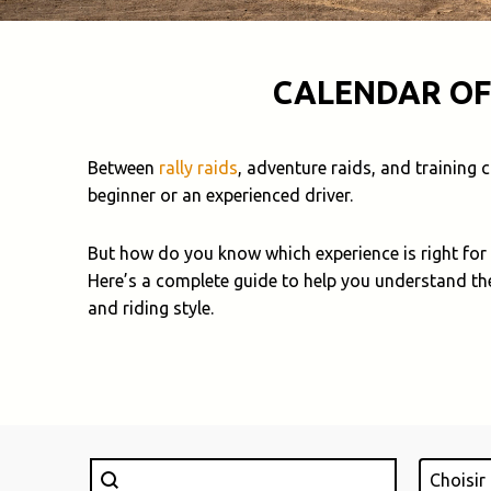
CALENDAR OF
Between
rally raids
, adventure raids, and training
beginner or an experienced driver.
But how do you know which experience is right for
Here’s a complete guide to help you understand th
and riding style.
Rechercher
Lieu
Search content
Select con
Select c