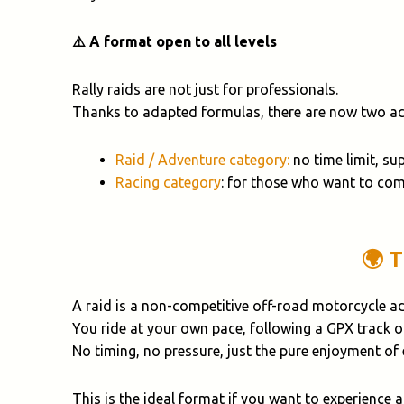
⚠️ A format open to all levels
Rally raids are not just for professionals.
Thanks to adapted formulas, there are now two acc
Raid / Adventure category:
no time limit, su
Racing category
: for those who want to com
🌍 
A raid is a non-competitive off-road motorcycle a
You ride at your own pace, following a GPX track 
No timing, no pressure, just the pure enjoyment of
This is the ideal format if you want to experience 