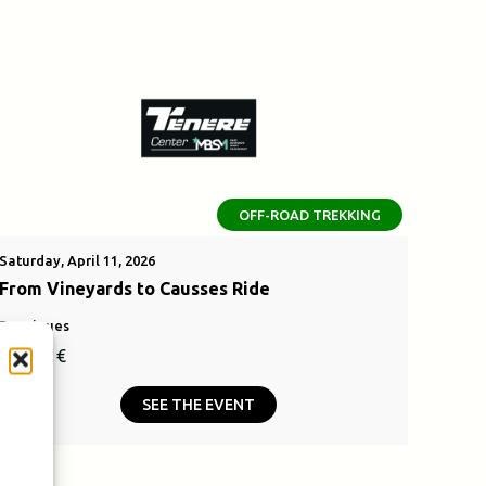
OFF-ROAD TREKKING
Saturday, April 11, 2026
From Vineyards to Causses Ride
Bouzigues
110,00
€
SEE THE EVENT