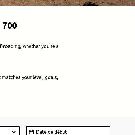
 700
f-roading, whether you’re a
 matches your level, goals,
Date de début
Date