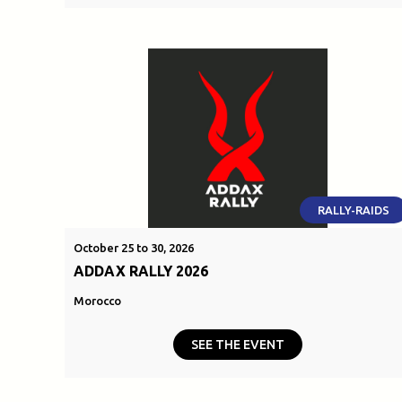
RALLY-RAIDS
October 25 to 30, 2026
ADDAX RALLY 2026
Morocco
SEE THE EVENT