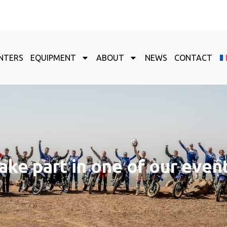
NTERS
EQUIPMENT
ABOUT
NEWS
CONTACT
ake part in one of our even