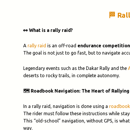
🏁 Ral
👀 What is a rally raid?
A
rally raid
is an off-road
endurance competition
The goal is not just to go fast, but to navigate ac
Legendary events such as the Dakar Rally and the
deserts to rocky trails, in complete autonomy.
🗺️ Roadbook Navigation: The Heart of Rallying
In a rally raid, navigation is done using a
roadbook
The rider must follow these instructions while stayi
This “old-school” navigation, without GPS, is what
way.