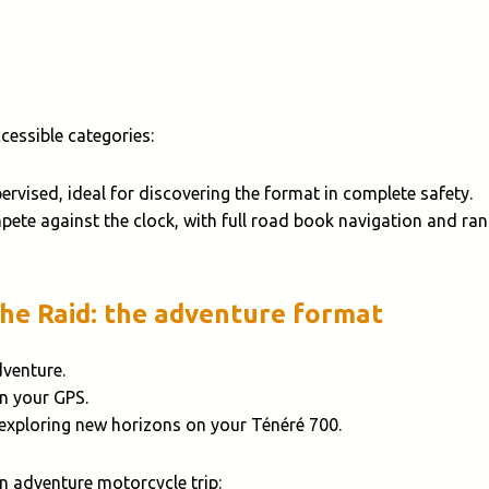
essible categories:
pervised, ideal for discovering the format in complete safety.
pete against the clock, with full road book navigation and ran
The Raid: the adventure format
dventure.
on your GPS.
 exploring new horizons on your Ténéré 700.
an adventure motorcycle trip: