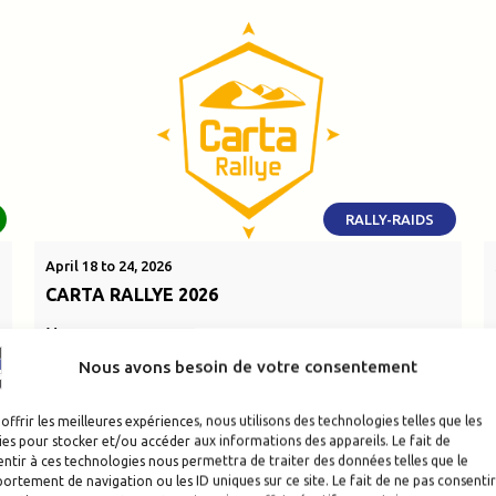
RALLY-RAIDS
April 18 to 24, 2026
CARTA RALLYE 2026
Morocco
Nous avons besoin de votre consentement
SEE THE EVENT
offrir les meilleures expériences, nous utilisons des technologies telles que les
es pour stocker et/ou accéder aux informations des appareils. Le fait de
ntir à ces technologies nous permettra de traiter des données telles que le
rtement de navigation ou les ID uniques sur ce site. Le fait de ne pas consentir