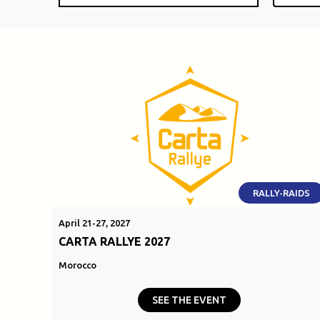
RALLY-RAIDS
April 21-27, 2027
CARTA RALLYE 2027
Morocco
SEE THE EVENT