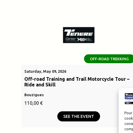
OFF-ROAD TREKKING
Saturday, May 09, 2026
Off-road Training and Trail Motorcycle Tour –
Ride and Skill
Bouzigues
110,00
€
Pour 
SEE THE EVENT
cooki
conse
compo