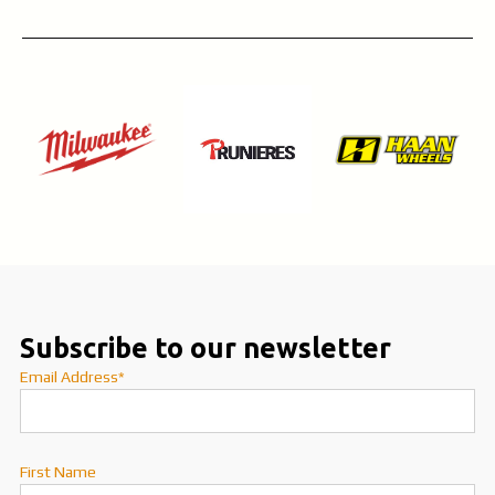
Subscribe to our newsletter
Email Address*
First Name