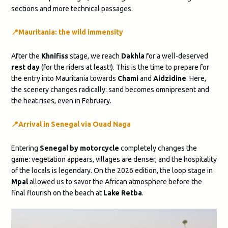
sections and more technical passages.
📍
Mauritania: the wild immensity
After the
Khnifiss
stage, we reach
Dakhla
for a well-deserved
rest day
(for the riders at least!). This is the time to prepare for
the entry into Mauritania towards
Chami
and
Aidzidine
. Here,
the scenery changes radically: sand becomes omnipresent and
the heat rises, even in February.
📍​​Arrival in Senegal via Ouad Naga
Entering
Senegal by motorcycle
completely changes the
game: vegetation appears, villages are denser, and the hospitality
of the locals is legendary. On the 2026 edition, the loop stage in
Mpal
allowed us to savor the African atmosphere before the
final flourish on the beach at
Lake Retba
.