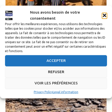
Nous avons besoin de votre
consentement
Pour offrir les meilleures expériences, nous utilisons des technologies
telles que les cookies pour stocker et/ou accéder aux informations des
appareils. Le fait de consentir à ces technologies nous permettra de
traiter des données telles que le comportement de navigation ou les ID
uniques sur ce site. Le fait de ne pas consentir ou de retirer son
consentement peut avoir un effet négatif sur certaines caractéristiques
et fonctions.
ACCEPTER
REFUSER
VOIR LES PRÉFÉRENCES
Privacy Policy
Legal information