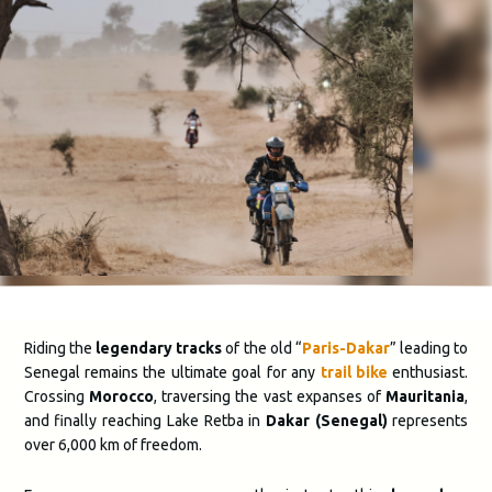
Riding the
legendary tracks
of the old “
Paris-Dakar
” leading to
Senegal remains the ultimate goal for any
trail bike
enthusiast
.
Crossing
Morocco
, traversing the vast expanses of
Mauritania
,
and finally reaching Lake Retba in
Dakar (Senegal)
represents
over 6,000 km of freedom.