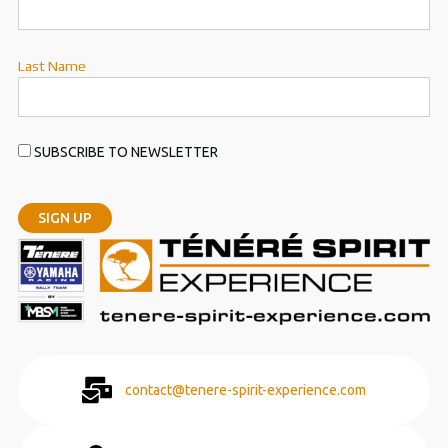
Last Name
SUBSCRIBE TO NEWSLETTER
contact@tenere-spirit-experience.com