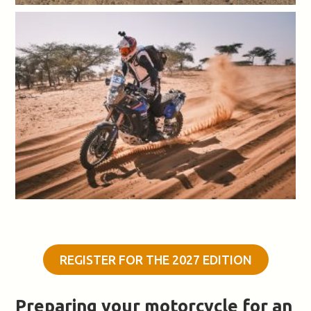
REGISTER FOR THE 2027 EDITION
Preparing your motorcycle for an