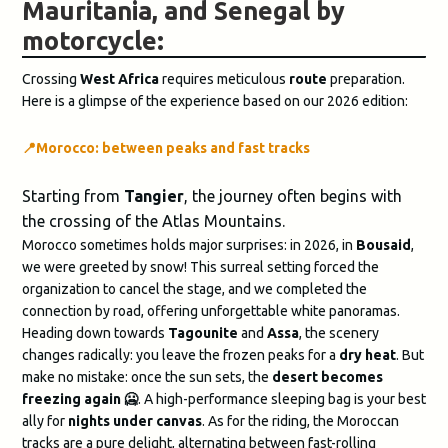
Mauritania, and Senegal by
motorcycle:
Crossing
West Africa
requires meticulous
route
preparation.
Here is a glimpse of the experience based on our 2026 edition:
📍
Morocco: between peaks and fast tracks
Starting from
Tangier
, the journey often begins with
the crossing of the Atlas Mountains.
Morocco sometimes holds major surprises: in 2026, in
Bousaid
,
we were greeted by snow! This surreal setting forced the
organization to cancel the stage, and we completed the
connection by road, offering unforgettable white panoramas.
Heading down towards
Tagounite
and
Assa
, the scenery
changes radically: you leave the frozen peaks for a
dry heat
. But
make no mistake: once the sun sets, the
desert becomes
freezing again 🥶​
. A high-performance sleeping bag is your best
ally for
nights under canvas
. As for the riding, the Moroccan
tracks are a pure delight, alternating between fast-rolling