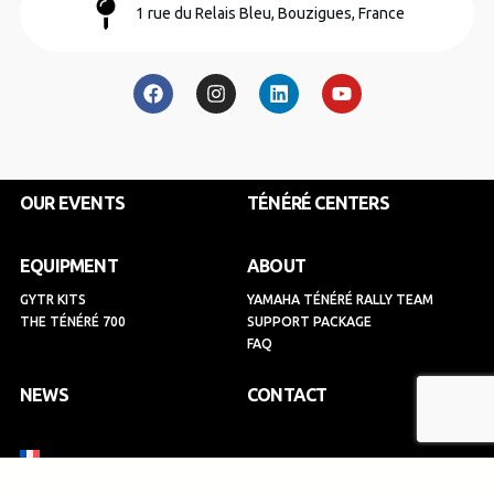
1 rue du Relais Bleu, Bouzigues, France
F
I
L
Y
a
n
i
o
c
s
n
u
e
t
k
t
b
a
e
u
o
g
d
b
o
r
i
e
k
a
n
OUR EVENTS
TÉNÉRÉ CENTERS
m
EQUIPMENT
ABOUT
GYTR KITS
YAMAHA TÉNÉRÉ RALLY TEAM
THE TÉNÉRÉ 700
SUPPORT PACKAGE
FAQ
NEWS
CONTACT