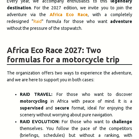
Every year, we accompany enthusiasts to this
legendary
destination
. For the 2027 edition, we invite you to join the
adventure via the
Africa Eco Race
, with a completely
redesigned “
Raid
” formula for those who want
adventure
without the pressure of the stopwatch.
Africa Eco Race 2027: Two
formulas for a motorcycle trip
The organization offers two ways to experience the adventure,
and we are here to support you in both cases:
RAID TRAVEL:
For those who want to discover
motorcycling
in Africa with peace of mind. It is a
supervised
and
secure
format, ideal for enjoying the
scenery without worrying about pure navigation.
RAID EVOLUTION:
For those who want to
challenge
themselves. You follow the pace of the competitors
(briefings, schedules) but without a ranking, with