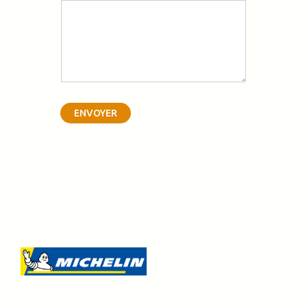
ENVOYER