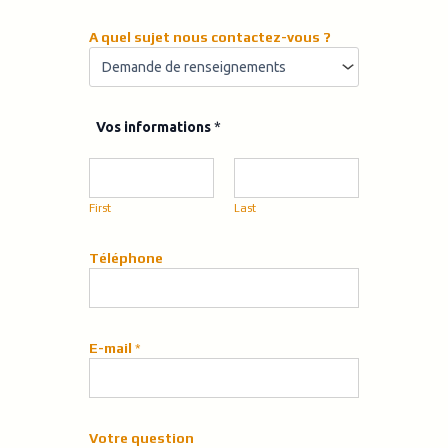
A quel sujet nous contactez-vous ?
n
Vos informations
*
o
u
s
*
First
Last
T
é
l
Téléphone
é
p
h
o
E-mail
*
n
e
Votre question