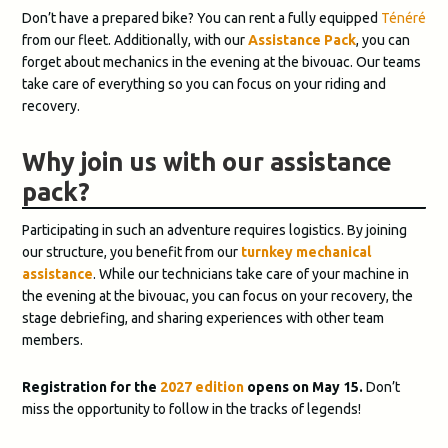
Don’t have a prepared bike? You can rent a fully equipped
Ténéré
from our fleet. Additionally, with our
Assistance Pack
, you can
forget about mechanics in the evening at the bivouac. Our teams
take care of everything so you can focus on your riding and
recovery.
Why join us with our assistance
pack?
Participating in such an adventure requires logistics. By joining
our structure, you benefit from our
turnkey mechanical
assistance
. While our technicians take care of your machine in
the evening at the bivouac, you can focus on your recovery, the
stage debriefing, and sharing experiences with other team
members.
Registration for the
2027 edition
opens on May 15.
Don’t
miss the opportunity to follow in the tracks of legends!