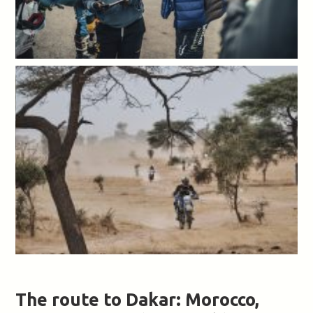
The route to Dakar: Morocco,