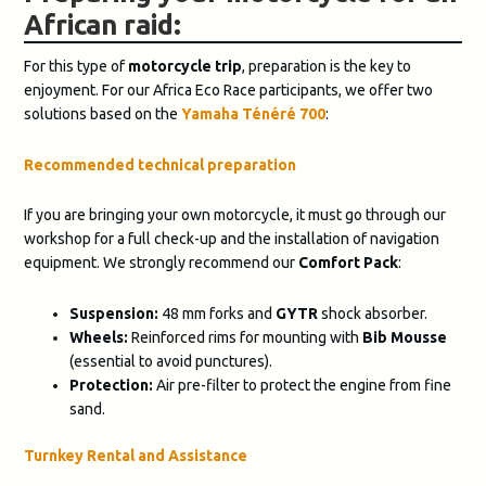
African raid:
For this type of
motorcycle trip
, preparation is the key to
enjoyment. For our Africa Eco Race participants, we offer two
solutions based on the
Yamaha Ténéré 700
:
Recommended technical preparation
If you are bringing your own motorcycle, it must go through our
workshop for a full check-up and the installation of navigation
equipment. We strongly recommend our
Comfort Pack
:
Suspension:
48 mm forks and
GYTR
shock absorber.
Wheels:
Reinforced rims for mounting with
Bib Mousse
(essential to avoid punctures).
Protection:
Air pre-filter to protect the engine from fine
sand.
Turnkey Rental and Assistance