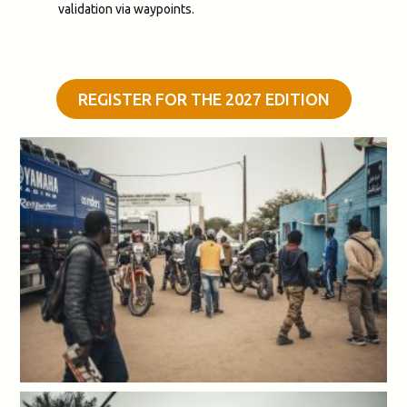
validation via waypoints.
REGISTER FOR THE 2027 EDITION