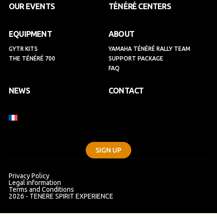
k
a
n
OUR EVENTS
TÉNÉRÉ CENTERS
m
EQUIPMENT
ABOUT
GYTR KITS
YAMAHA TÉNÉRÉ RALLY TEAM
THE TÉNÉRÉ 700
SUPPORT PACKAGE
FAQ
NEWS
CONTACT
SIGN UP
Privacy Policy
Legal information
Terms and Conditions
2026 - TENERE SPIRIT EXPERIENCE