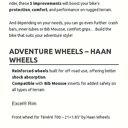
rider, these
5 improvements
will boost your bike’s
protection
,
comfort
, and performance on rugged terrain.
And depending on your needs, you can go even further: crash
bars, inner tubes or Bib Mousse, comfort grips… Build the
bike that suits your adventure style!
ADVENTURE WHEELS – HAAN
WHEELS
Reinforced wheels
built for off-road use, offering better
shock absorption
.
Compatible
with
Bib Mousse
inserts for added safety on
all types of terrain.
Excel® Rim
Front wheel for Ténéré 700 – 21×1.85″ by Haan Wheels