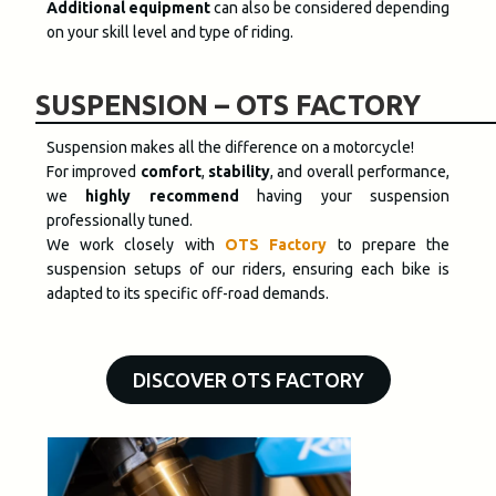
Additional equipment
can also be considered depending
on your skill level and type of riding.
SUSPENSION – OTS FACTORY
Suspension makes all the difference on a motorcycle
!
For improved
comfort
,
stability
, and overall performance,
we
highly recommend
having your suspension
professionally tuned
.
We work closely with
OTS Factory
to prepare the
suspension setups of our riders, ensuring each bike is
adapted to its specific off-road demands.
DISCOVER OTS FACTORY