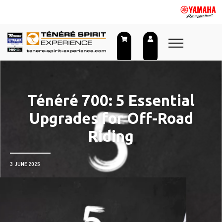
Skip
to
content
Ténéré 700: 5 Essential
Upgrades for Off-Road
Riding
3 JUNE 2025