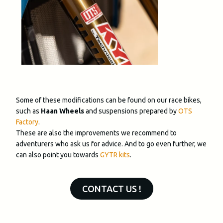
Some of these modifications can be found on our race bikes,
such as
Haan Wheels
and suspensions prepared by
OTS
Factory
.
These are also the improvements we recommend to
adventurers who ask us for advice. And to go even further, we
can also point you towards
GYTR kits
.
CONTACT US !