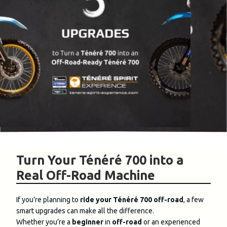
Turn Your Ténéré 700 into a
Real Off-Road Machine
If you’re planning to
ride your Ténéré 700 off-road
, a few
smart upgrades can make all the difference.
Whether you’re a
beginner
in
off-road
or an experienced