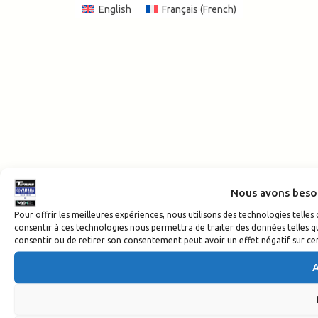
English
Français
(
French
)
Nous avons beso
Pour offrir les meilleures expériences, nous utilisons des technologies telle
consentir à ces technologies nous permettra de traiter des données telles qu
consentir ou de retirer son consentement peut avoir un effet négatif sur cer