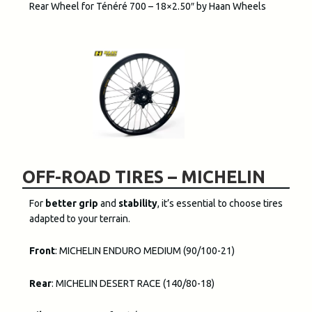
Rear Wheel for Ténéré 700 – 18×2.50″ by Haan Wheels
OFF-ROAD TIRES – MICHELIN
For
better grip
and
stability
, it’s essential to choose tires
adapted to your terrain.
Front
: MICHELIN ENDURO MEDIUM (90/100-21)
Rear
: MICHELIN DESERT RACE (140/80-18)