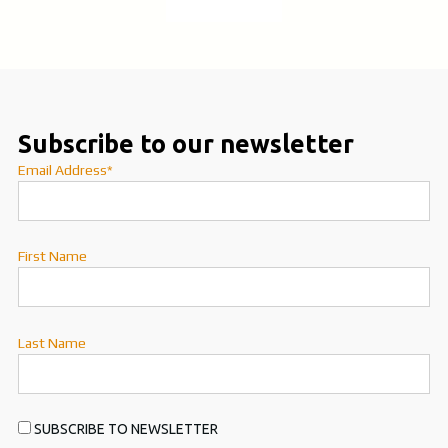
Subscribe to our newsletter
Email Address*
First Name
Last Name
SUBSCRIBE TO NEWSLETTER