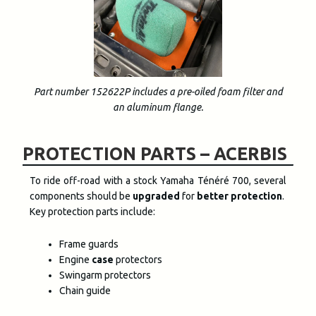
Part number 152622P includes a pre-oiled foam filter and
an aluminum flange.
PROTECTION PARTS – ACERBIS
To ride off-road with a stock Yamaha Ténéré 700, several
components should be
upgraded
for
better protection
.
Key protection parts include:
Frame guards
Engine
case
protectors
Swingarm protectors
Chain guide