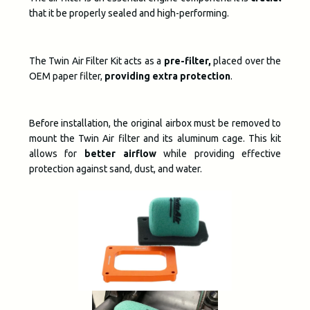
that it be properly sealed and high-performing.
The Twin Air Filter Kit acts as a
pre-filter,
placed over the
OEM paper filter,
providing extra protection
.
Before installation, the original airbox must be removed to
mount the Twin Air filter and its aluminum cage. This kit
allows for
better airflow
while providing effective
protection against sand, dust, and water.