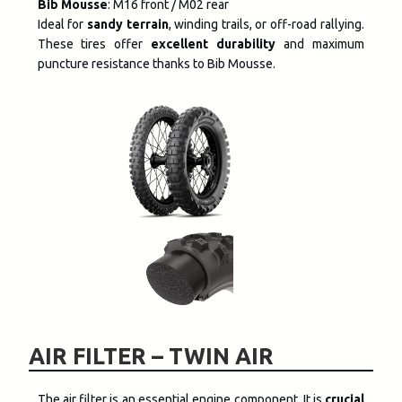
Bib Mousse
: M16 front / M02 rear
Ideal for
sandy terrain
, winding trails, or off-road rallying.
These tires offer
excellent durability
and maximum
puncture resistance thanks to Bib Mousse.
AIR FILTER – TWIN AIR
The air filter is an essential engine component. It is
crucial