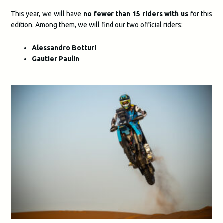
This year, we will have
no fewer than 15 riders with us
for this
edition. Among them, we will find our two official riders:
Alessandro Botturi
Gautier Paulin