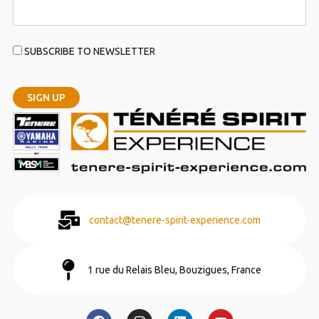
SUBSCRIBE TO NEWSLETTER
contact@tenere-spirit-experience.com
1 rue du Relais Bleu, Bouzigues, France
F
I
L
Y
a
n
i
o