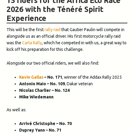
15 riders for the Africa Eco Race
2026 with the Ténéré Spirit
Experience
This will be the first
rally raid
that Gautier Paulin will compete in
alongside us as an official driver. His first motorcycle rally raid
was the
Carta Rally
, which he competed in with us, a great way to
kick off his preparation for this challenge.
Alongside our two official riders, we will also find:
Kevin Gallas
– No. 171
, winner of the Addax Rally 2025
Antonio Maio – No. 109
, Dakar veteran
Nicolas Charlier – No. 124
Mike Wiedemann
As well as:
Arrivé Christophe – No. 70
Duprey Yann – No. 71