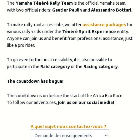
The
Yamaha Ténéré Rally Team
is the official Yamaha team,
with two official riders:
Gautier Paulin
and
Alessandro Botturi
.
To make rally-raid accessible, we offer
assistance packages
for
various rally-raids under the
Ténéré Spirit Experience
entity.
Anyone can join us and benefit from professional assistance, just
like a pro rider.
To go even further in accessibility, it is also possible to
participate in the
Raid category
or the
Racing category
.
The countdown has begun!
The countdown is on before the start of the Africa Eco Race.
To follow our adventures,
join us on our social media!
A quel sujet nous contactez-vous ?