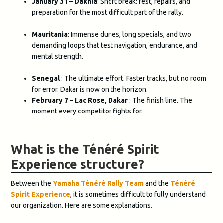
January 31 – Dakhla
: Short break: rest, repairs, and
preparation for the most difficult part of the rally.
Mauritania
: Immense dunes, long specials, and two
demanding loops that test navigation, endurance, and
mental strength.
Senegal
: The ultimate effort. Faster tracks, but no room
for error. Dakar is now on the horizon.
February 7 – Lac Rose, Dakar
: The finish line. The
moment every competitor fights for.
What is the Ténéré Spirit
Experience structure?
Between the
Yamaha Ténéré Rally Team
and the
Ténéré
Spirit Experience
, it is sometimes difficult to fully understand
our organization. Here are some explanations.