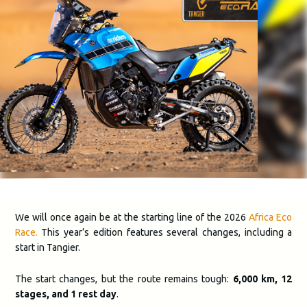
We will once again be at the starting line of the 2026
Africa Eco
Race.
This year’s edition features several changes, including a
start in Tangier.
The start changes, but the route remains tough:
6,000 km, 12
stages, and 1 rest day
.