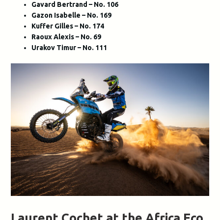
Gavard Bertrand – No. 106
Gazon Isabelle – No. 169
Kuffer Gilles – No. 174
Raoux Alexis – No. 69
Urakov Timur – No. 111
Laurent Cochet at the Africa Eco