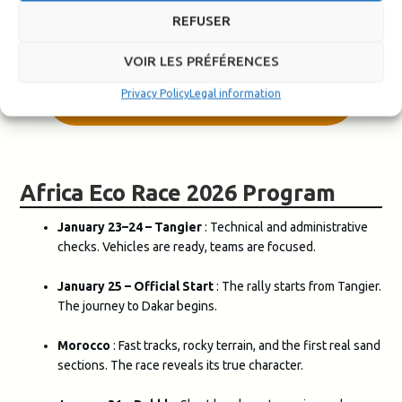
We are delighted to accompany him on this first adventure.
REFUSER
VOIR LES PRÉFÉRENCES
LEARN MORE ABOUT THE AFRICA
Privacy Policy
Legal information
ECO RACE
Africa Eco Race 2026 Program
January 23–24 – Tangier
: Technical and administrative
checks. Vehicles are ready, teams are focused.
January 25 – Official Start
: The rally starts from Tangier.
The journey to Dakar begins.
Morocco
: Fast tracks, rocky terrain, and the first real sand
sections. The race reveals its true character.