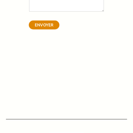
ENVOYER