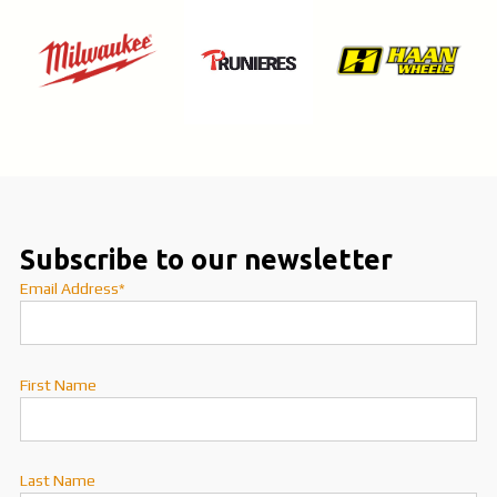
Subscribe to our newsletter
Email Address*
First Name
Last Name