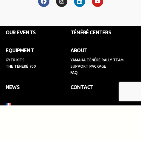
c
s
n
u
e
t
k
t
b
a
e
u
o
g
d
b
o
r
i
e
k
a
n
OUR EVENTS
TÉNÉRÉ CENTERS
m
EQUIPMENT
ABOUT
GYTR KITS
YAMAHA TÉNÉRÉ RALLY TEAM
THE TÉNÉRÉ 700
SUPPORT PACKAGE
FAQ
NEWS
CONTACT
SIGN UP