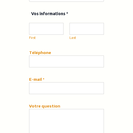
V
Vos informations
*
o
s
q
u
First
Last
e
s
t
Téléphone
i
o
n
E-mail
*
Votre question