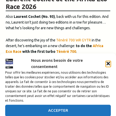
Race 2026
Also
Laurent Cochet (No. 93)
, back with us for this edition. And
no, Laurent isn’t just doing two editions in a row for pleasure…
What he’s looking for are new things and challenges.
After discovering the joy of the
Ténéré 700 WR GYTR
in the
desert, he’s embarking on a new challenge:
to do the
Africa
Eco Race
with the first turbo
Ténéré 700
.
The big question:
will he make it to Dakar?
Nous avons besoin de votre
In any case, it’s a mission we’re ready to take on with him!
consentement
Pour offrir les meilleures expériences, nous utilisons des technologies
Finally, this year, we have very few riders in the Raid category,
telles que les cookies pour stocker et/ou accéder aux informations des
except for
Morgan, also known as Captain Morgan (No. 525)
.
appareils. Le fait de consentir à ces technologies nous permettra de
A passionate adventurer who loves motorcycle travel and
traiter des données telles que le comportement de navigation ou les ID
uniques sur ce site. Le fait de ne pas consentir ou de retirer son
discovering the world, he is seeking a challenge.
consentement peut avoir un effet négatif sur certaines caractéristiques
et fonctions.
He will participate in the Africa Eco Race in the
Raid category
, an
accessible category for discovering rally-raid, with the choice
ACCEPTER
between roadbook or GPX navigation.