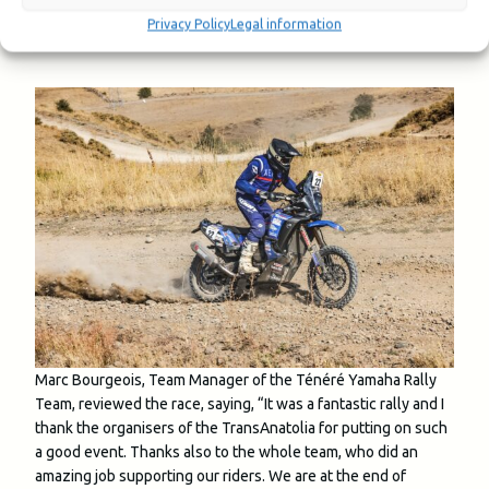
superbly’
Privacy Policy
Legal information
Marc Bourgeois, Team Manager of the Ténéré Yamaha Rally
Team, reviewed the race, saying, “It was a fantastic rally and I
thank the organisers of the TransAnatolia for putting on such
a good event. Thanks also to the whole team, who did an
amazing job supporting our riders. We are at the end of