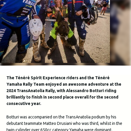
The Ténéré Spirit Experience riders and the Ténéré
Yamaha Rally Team enjoyed an awesome adventure at the
2024 TransAnatolia Rally, with Alessandro Botturi riding
brilliantly to finish in second place overall for the second
consecutive year.
Botturi was accompanied on the TransAnatolia podium by his
debutant teammate Matteo Drusiani who was third, whilst in the
twin-cylinder over 650cc category Yamaha were dominant,