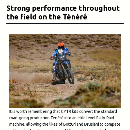
Strong performance throughout
the field on the Ténéré
It is worth remembering that GYTR kits convert the standard
road-going production Ténéré into an elite level Rally-Raid
machine, allowing the likes of Botturi and Drusiani to compete