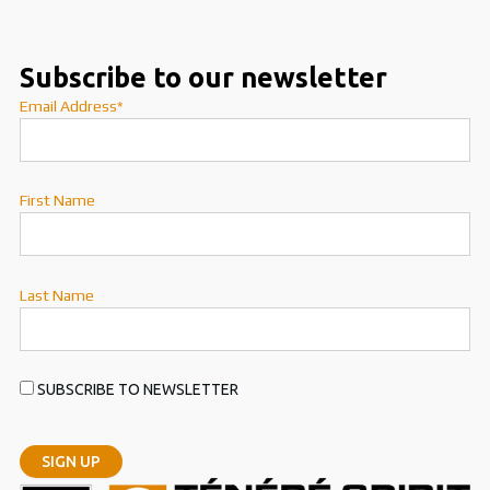
Subscribe to our newsletter
Email Address*
First Name
Last Name
SUBSCRIBE TO NEWSLETTER