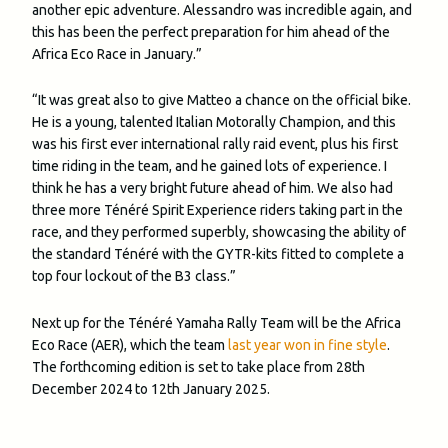
another epic adventure. Alessandro was incredible again, and
this has been the perfect preparation for him ahead of the
Africa Eco Race in January.”
“It was great also to give Matteo a chance on the official bike.
He is a young, talented Italian Motorally Champion, and this
was his first ever international rally raid event, plus his first
time riding in the team, and he gained lots of experience. I
think he has a very bright future ahead of him. We also had
three more Ténéré Spirit Experience riders taking part in the
race, and they performed superbly, showcasing the ability of
the standard Ténéré with the GYTR-kits fitted to complete a
top four lockout of the B3 class.”
Next up for the Ténéré Yamaha Rally Team will be the Africa
Eco Race (AER), which the team
last year won in fine style
.
The forthcoming edition is set to take place from 28th
December 2024 to 12th January 2025.