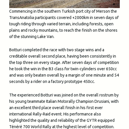
Commencing in the southern Turkish port city of Merson the
TransAnatolia participants covered +2000km in seven days of
tough riding through varied terrain, including forests, open
plains and rocky mountains, to reach the finish on the shores
of the stunning Lake Van.
Botturi completed the race with two stage wins and a
creditable overall second place, having been consistently in
the top three on every stage. After seven days of competition
he took the win in the B3 class for twin-cylinders over 650cc
and was only beaten overall by a margin of one minute and 54
seconds by a rider on a factory prototype 450cc.
The experienced Botturi was joined on the overall rostrum by
his young teammate Italian Motorally Champion Drusiani, with
an excellent third place overall finish in his first ever
international Rally-Raid event. His performance also
highlighted the quality and reliability of the GYTR equipped
Ténéré 700 World Rally at the highest level of competition.