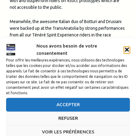
with and outperform riders on 450cc prototypes which are
not accessible to the public.
Meanwhile, the awesome Italian duo of Botturi and Drusiani
were backed up at the TransAnatolia by strong performances
from all our Ténéré Spirit Experience riders in the race
category, with
Attilio Fert
and
Nicolas Charlier
making it
Nous avons besoin de votre
four Ténérés in the overall classification’s top six, as they
consentement
reached the finish respectively fifth and sixth, in a clean
Pour offrir les meilleures expériences, nous utilisons des technologies
sweep of the B3 category top four.
Sonia Barbot
finished
telles que les cookies pour stocker et/ou accéder aux informations des
seventh in the B3 class and 18th overall, ensuring that all
appareils. Le fait de consentir à ces technologies nous permettra de
the Yamaha
Ténéré riders present completed the race.
traiter des données telles que le comportement de navigation ou les ID
uniques sur ce site. Le fait de ne pas consentir ou de retirer son
consentement peut avoir un effet négatif sur certaines caractéristiques
In the Raid category
Yann Thebault
,
Fred Murat
,
Clara Cottot
,
et fonctions.
Bryan Fernandes
and Jérôme Clastre did themselves
proud, taking in all the thrills and spills of Rally-Raid
ACCEPTER
riding with the
Ténéré Spirit Experience and providing us
with awesome updates of their
adventures on Instagram
REFUSER
along the way.
Bourgeois’ view: ‘they performed
VOIR LES PRÉFÉRENCES