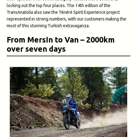
locking out the top four places. The 14th edition of the
TransAnatolia also saw the Ténéré Spirit Experience project
represented in strong numbers, with our customers making the
most of this stunning Turkish extravaganza.
From MersIn to Van – 2000km
over seven days