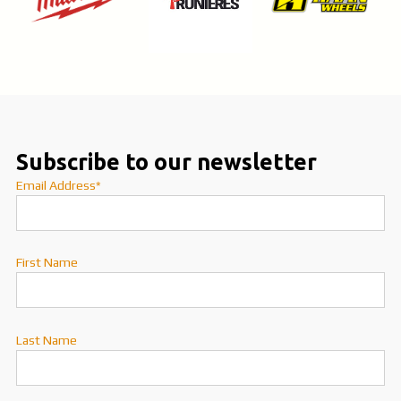
Subscribe to our newsletter
Email Address*
First Name
Last Name