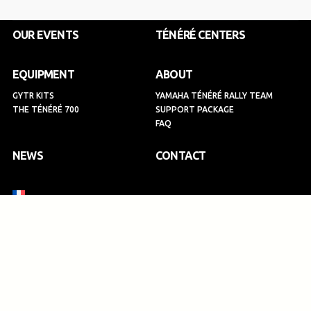
o
g
d
b
o
r
i
e
k
a
n
OUR EVENTS
TÉNÉRÉ CENTERS
m
EQUIPMENT
ABOUT
GYTR KITS
YAMAHA TÉNÉRÉ RALLY TEAM
THE TÉNÉRÉ 700
SUPPORT PACKAGE
FAQ
NEWS
CONTACT
SIGN UP
Privacy Policy
Legal information
Terms and Conditions
2026 - TENERE SPIRIT EXPERIENCE