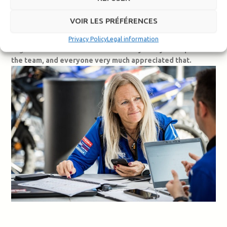
Botturi.
VOIR LES PRÉFÉRENCES
I also shared the experience with them myself over those two
weeks. I saw them talking to the mechanics and asking our
Privacy Policy
Legal information
engineers for technical information.
They really were part of
the team, and everyone very much appreciated that.