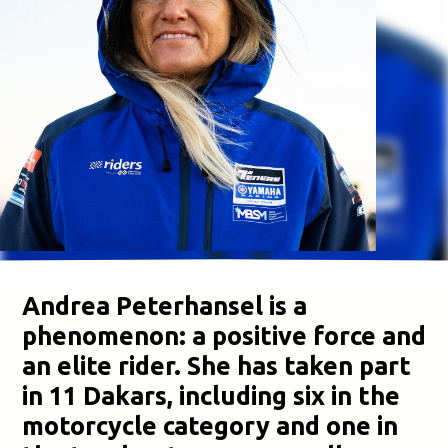
Andrea Peterhansel is a
phenomenon: a positive force and
an elite rider. She has taken part
in 11 Dakars, including six in the
motorcycle category and one in