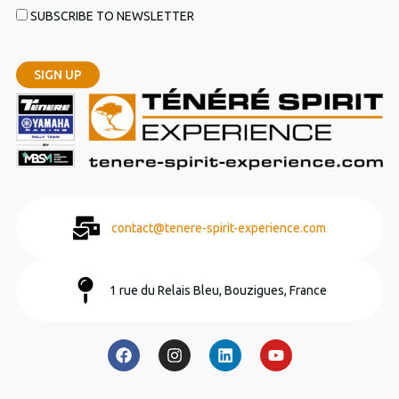
SUBSCRIBE TO NEWSLETTER
contact@tenere-spirit-experience.com
1 rue du Relais Bleu, Bouzigues, France
F
I
L
Y
a
n
i
o
c
s
n
u
e
t
k
t
b
a
e
u