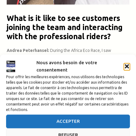
What is it like to see customers
joining the team and interacting
with the professional riders?
Andrea Peterhansel:
During the Africa Eco Race, I saw
customers living their dream. I was really impressed by Patrick.
Nous avons besoin de votre
He’s a slightly older rider, he was there every day, his eyes
consentement
shining with passion, living out the dream of his life!
The clients
we support make big progress with their riding skills whilst
Pour offrir les meilleures expériences, nous utilisons des technologies
telles que les cookies pour stocker et/ou accéder aux informations des
exploring magnificent landscapes.
appareils. Le fait de consentir à ces technologies nous permettra de
traiter des données telles que le comportement de navigation ou les ID
They experience the desert in a unique way, exploring trails,
uniques sur ce site. Le fait de ne pas consentir ou de retirer son
consentement peut avoir un effet négatif sur certaines caractéristiques
dunes and mountains in all their varieties. I think they really
et fonctions.
benefited from being integrated into the official team.
They had
direct contact with the top riders and regularly exchanged
ACCEPTER
ideas with them.
They probably wouldn’t have imagined sharing
their experience with the likes of Pol Tarrés and Alessandro
REFUSER