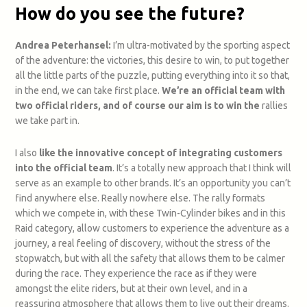
How do you see the future?
Andrea Peterhansel:
I’m ultra-motivated by the sporting aspect
of the adventure: the victories, this desire to win, to put together
all the little parts of the puzzle, putting everything into it so that,
in the end, we can take first place.
We’re an official team with
two official riders, and of course our aim is to win the
rallies
we take part in.
I also
like the innovative concept of integrating customers
into the official team
. It’s a totally new approach that I think will
serve as an example to other brands. It’s an opportunity you can’t
find anywhere else.
Really nowhere else. The rally formats
which we compete in, with these Twin-Cylinder bikes and in this
Raid category, allow customers to experience the adventure as a
journey, a real feeling of discovery, without the stress of the
stopwatch, but with all the safety that allows them to be calmer
during the race. They experience the race as if they were
amongst the elite riders, but at their own level, and in a
reassuring atmosphere that allows them to live out their dreams.