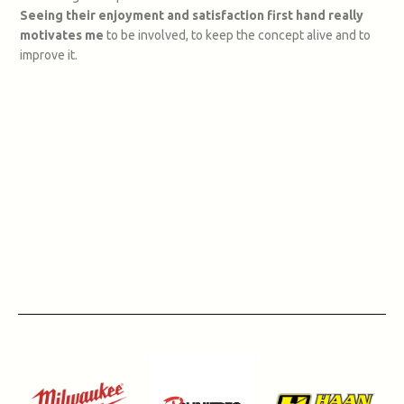
Seeing their enjoyment and satisfaction first hand really
motivates me
to be involved, to keep the concept alive and to
improve it.