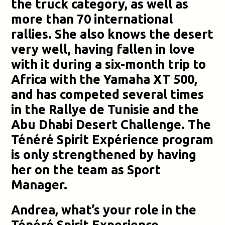
the truck category, as well as
more than 70 international
rallies. She also knows the desert
very well, having fallen in love
with it during a six-month trip to
Africa with the Yamaha XT 500,
and has competed several times
in the Rallye de Tunisie and the
Abu Dhabi Desert Challenge. The
Ténéré Spirit Expérience program
is only strengthened by having
her on the team as Sport
Manager.
Andrea, what’s your role in the
Ténéré Spirit Experience