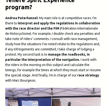
program?
Andrea Peterhansel:
My main role is at competitive races. I’m
there to
interpret and apply the regulations in collaboration
with the race director and the FIM
(Fédération Internationale
de Motocyclisme). For example, I double check any penalties and
take note of riders’ comments. I consult with race management,
study how the situations I’ve noted relate to the regulations and,
if any infringements are committed, I take charge of lodging a
protest. My second task is to
manage the roadbooks, in
particular the interpretation of the navigation.
I work with
the riders in the morning on this subject and calculate the
timings, for example the times at which they must start or resume
the special stage. And finally, I’m in charge of our
race strategy
with Marc Bourgeois.