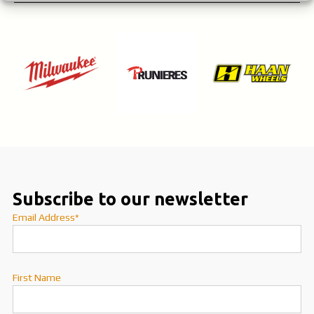
Subscribe to our newsletter
Email Address*
First Name