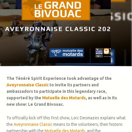
The Ténéré Spirit Experience took advantage of the
Aveyronnaise Classic
to invite its partners and
ambassadors to participate in this legendary race,
supported by the
Mutuelle des Motards
, as well as in its
new show: Le Grand Bivouac.
To officially kick off this first show, Loïc Desmazes explains what
the
Aveyronnaise Classic
means to the volunteers, their historic
partnership with the
Mutuelle des Motards
, and the