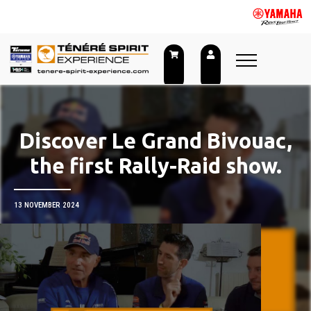
Skip
to
content
Discover Le Grand Bivouac,
the first Rally-Raid show.
13 NOVEMBER 2024