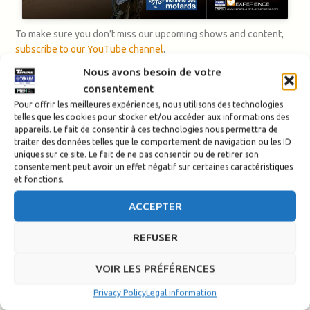
To make sure you don’t miss our upcoming shows and content,
subscribe to our YouTube channel
.
Nous avons besoin de votre
consentement
Pour offrir les meilleures expériences, nous utilisons des technologies
telles que les cookies pour stocker et/ou accéder aux informations des
appareils. Le fait de consentir à ces technologies nous permettra de
traiter des données telles que le comportement de navigation ou les ID
uniques sur ce site. Le fait de ne pas consentir ou de retirer son
consentement peut avoir un effet négatif sur certaines caractéristiques
et fonctions.
ACCEPTER
REFUSER
VOIR LES PRÉFÉRENCES
Privacy Policy
Legal information