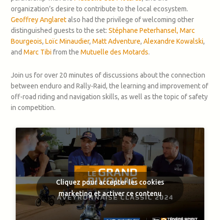
organization’s desire to contribute to the local ecosystem.
Geoffrey Anglaret
also had the privilege of welcoming other
distinguished guests to the set:
Stéphane Peterhansel,
Marc
Bourgeois
,
Loïc Minaudier
,
Matt Adventure
,
Alexandre Kowalski
,
and
Marc Tibi
from the
Mutuelle des Motards
.
Join us for over 20 minutes of discussions about the connection
between enduro and Rally-Raid, the learning and improvement of
off-road riding and navigation skills, as well as the topic of safety
in competition.
Cliquez pour accepter les cookies
marketing et activer ce contenu