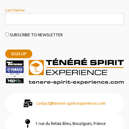
Last Name
SUBSCRIBE TO NEWSLETTER
contact@tenere-spirit-experience.com
1 rue du Relais Bleu, Bouzigues, France