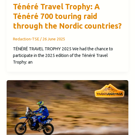
Ténéré Travel Trophy: A
Ténéré 700 touring raid
through the Nordic countries?
Redaction-TSE
/
26 June 2025
TÉNÉRÉ TRAVEL TROPHY 2025 We had the chance to
participate in the 2025 edition of the Ténéré Travel
Trophy: an