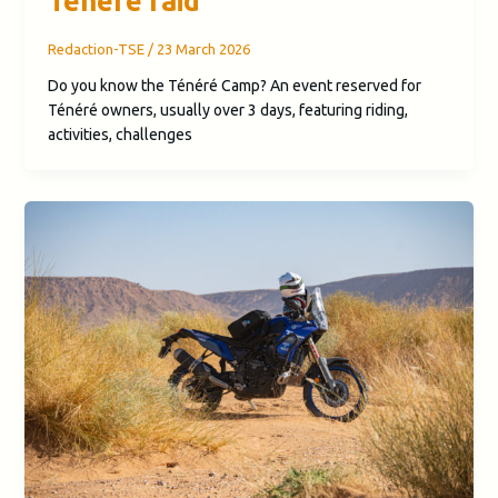
Ténéré raid
Redaction-TSE
/
23 March 2026
Do you know the Ténéré Camp? An event reserved for
Ténéré owners, usually over 3 days, featuring riding,
activities, challenges