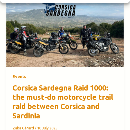
Events
Corsica Sardegna Raid 1000:
the must-do motorcycle trail
raid between Corsica and
Sardinia
Zaka Gérard
/
10 July 2025