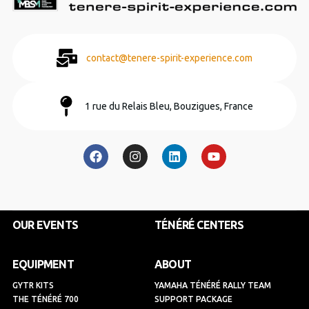
contact@tenere-spirit-experience.com
1 rue du Relais Bleu, Bouzigues, France
F
I
L
Y
a
n
i
o
c
s
n
u
e
t
k
t
b
a
e
u
o
g
d
b
o
r
i
e
k
a
n
OUR EVENTS
TÉNÉRÉ CENTERS
m
EQUIPMENT
ABOUT
GYTR KITS
YAMAHA TÉNÉRÉ RALLY TEAM
THE TÉNÉRÉ 700
SUPPORT PACKAGE