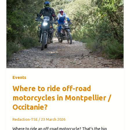
Events
Where to ride off-road
motorcycles in Montpellier /
Occitanie?
Redaction-TSE
/
23 March 2026
Where to ride an off-road motorcycle? That’s the big