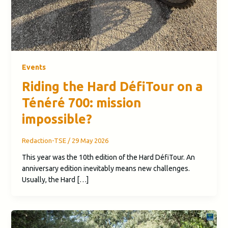
Events
Riding the Hard DéfiTour on a
Ténéré 700: mission
impossible?
Redaction-TSE
/
29 May 2026
This year was the 10th edition of the Hard DéfiTour. An
anniversary edition inevitably means new challenges.
Usually, the Hard […]