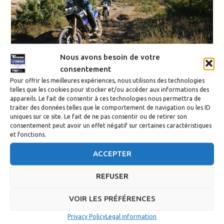
Nous avons besoin de votre
consentement
Events
Pour offrir les meilleures expériences, nous utilisons des technologies
telles que les cookies pour stocker et/ou accéder aux informations des
Off-road Pyrénées Ténéré
appareils. Le fait de consentir à ces technologies nous permettra de
traiter des données telles que le comportement de navigation ou les ID
Tour with Serge Nuques
uniques sur ce site. Le fait de ne pas consentir ou de retirer son
consentement peut avoir un effet négatif sur certaines caractéristiques
et fonctions.
Redaction-TSE
/
11 August 2025
Pyrénées Ténéré Tour: Off-Road Trail Ride in the Basque
ACCEPTER
Country Want to improve your off-road skills while
discovering the breathtaking
REFUSER
VOIR LES PRÉFÉRENCES
Privacy Policy
Legal information