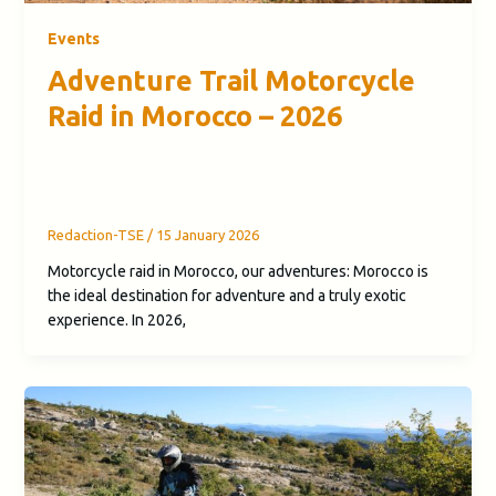
Events
Adventure Trail Motorcycle
Raid in Morocco – 2026
Redaction-TSE
/
15 January 2026
Motorcycle raid in Morocco, our adventures: Morocco is
the ideal destination for adventure and a truly exotic
experience. In 2026,