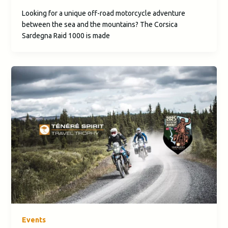
Looking for a unique off-road motorcycle adventure
between the sea and the mountains? The Corsica
Sardegna Raid 1000 is made
Events