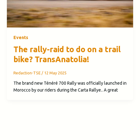
Events
The rally-raid to do on a trail
bike? TransAnatolia!
Redaction-TSE
/
12 May 2025
The brand new Ténéré 700 Rally was officially launched in
Morocco by our riders during the Carta Rallye.. A great