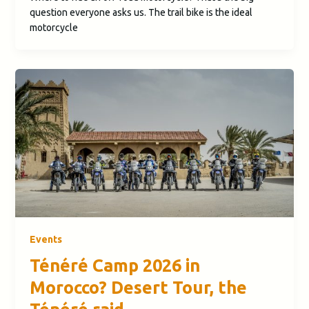
question everyone asks us. The trail bike is the ideal
motorcycle
Events
Ténéré Camp 2026 in
Morocco? Desert Tour, the