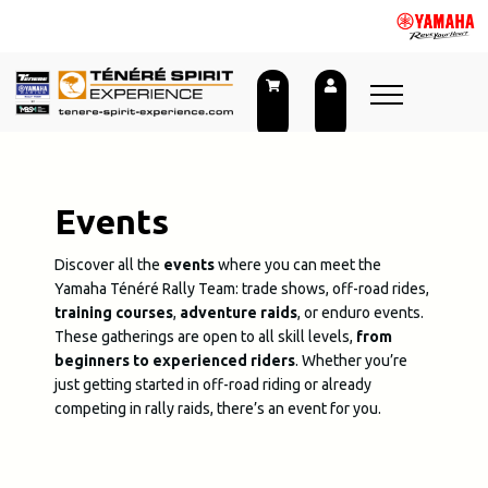
Skip
to
content
Events
Discover all the
events
where you can meet the
Yamaha Ténéré Rally Team: trade shows, off-road rides,
training courses
,
adventure
raids
, or enduro events.
These gatherings are open to all skill levels,
from
beginners to experienced riders
. Whether you’re
just getting started in off-road riding or already
competing in rally raids, there’s an event for you.