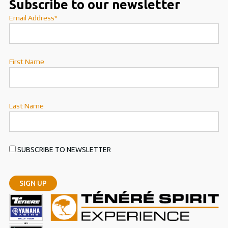
Subscribe to our newsletter
Email Address*
First Name
Last Name
SUBSCRIBE TO NEWSLETTER